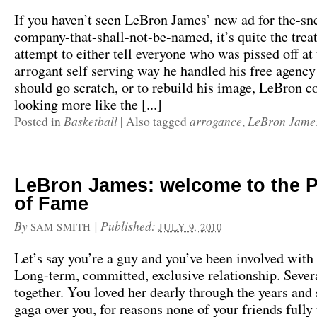
If you haven’t seen LeBron James’ new ad for the-sn
company-that-shall-not-be-named, it’s quite the treat
attempt to either tell everyone who was pissed off at 
arrogant self serving way he handled his free agency
should go scratch, or to rebuild his image, LeBron c
looking more like the [...]
Basketball
arrogance
LeBron Jame
Posted in
|
Also tagged
,
LeBron James: welcome to the P
of Fame
By
|
Published:
SAM SMITH
JULY 9, 2010
Let’s say you’re a guy and you’ve been involved wit
Long-term, committed, exclusive relationship. Sever
together. You loved her dearly through the years and
gaga over you, for reasons none of your friends fully