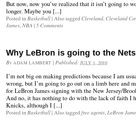
But now, now you’ve realized that it isn’t going to w
longer. Maybe you [...]
Basketball
Cleveland
Cleveland Cav
Posted in
|
Also tagged
,
James
NBA
5 Comments
,
|
Why LeBron is going to the Nets
By
|
Published:
ADAM LAMBERT
JULY 1, 2010
I’m not big on making predictions because I am usu
wrong, but I’m going to go out on a limb here and m
for LeBron James signing with the New Jersey/Broo
And no, it has nothing to do with the lack of faith I
Knicks, although I [...]
Basketball
free agents
LeBron Jame
Posted in
|
Also tagged
,