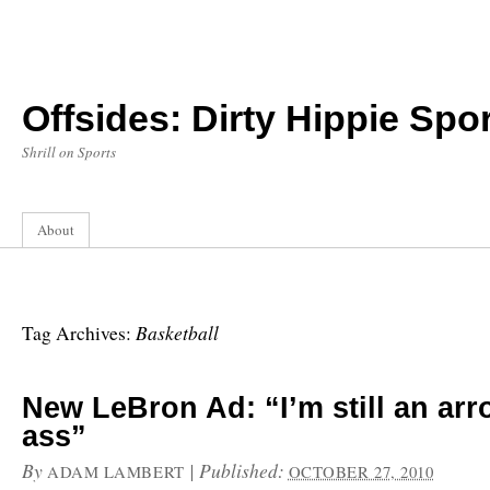
Offsides: Dirty Hippie Spor
Shrill on Sports
About
Basketball
Tag Archives:
New LeBron Ad: “I’m still an arr
ass”
By
|
Published:
ADAM LAMBERT
OCTOBER 27, 2010