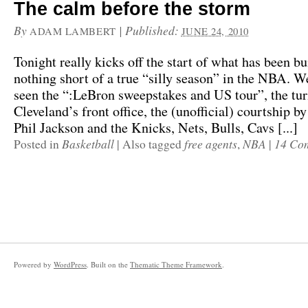
The calm before the storm
By
|
Published:
ADAM LAMBERT
JUNE 24, 2010
Tonight really kicks off the start of what has been bu
nothing short of a true “silly season” in the NBA. W
seen the “:LeBron sweepstakes and US tour”, the tur
Cleveland’s front office, the (unofficial) courtship by
Phil Jackson and the Knicks, Nets, Bulls, Cavs [...]
Basketball
free agents
NBA
14 Co
Posted in
|
Also tagged
,
|
Powered by
WordPress
. Built on the
Thematic Theme Framework
.