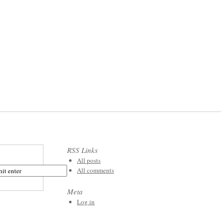
RSS Links
All posts
All comments
Meta
Log in