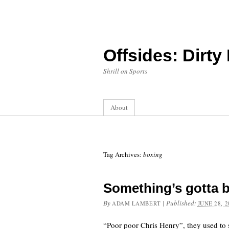
Offsides: Dirty
Shrill on Sports
About
Tag Archives:
boxing
Something’s gotta 
By
|
Published:
ADAM LAMBERT
JUNE 28, 2
“Poor poor Chris Henry”, they used to s