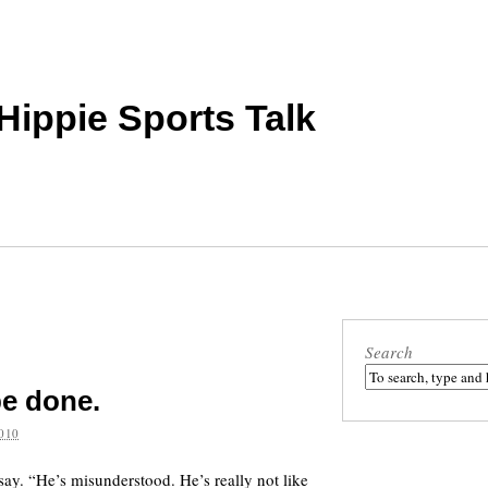
 Hippie Sports Talk
Search
be done.
010
ay. “He’s misunderstood. He’s really not like