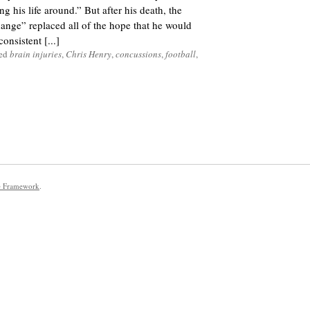
g his life around.” But after his death, the
nge” replaced all of the hope that he would
onsistent [...]
ged
brain injuries
,
Chris Henry
,
concussions
,
football
,
e Framework
.