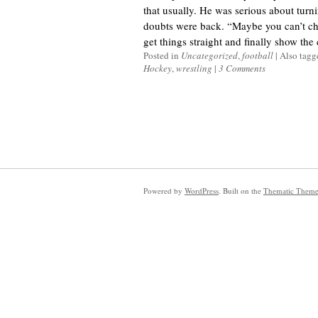
that usually. He was serious about turnin
doubts were back. “Maybe you can’t cha
get things straight and finally show the c
Posted in
Uncategorized
,
football
|
Also tag
Hockey
,
wrestling
|
3 Comments
Powered by
WordPress
. Built on the
Thematic Them