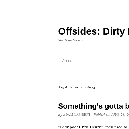
Offsides: Dirty
Shrill on Sports
About
Tag Archives:
wrestling
Something’s gotta 
By
|
Published:
ADAM LAMBERT
JUNE 28, 2
“Poor poor Chris Henry”, they used to s