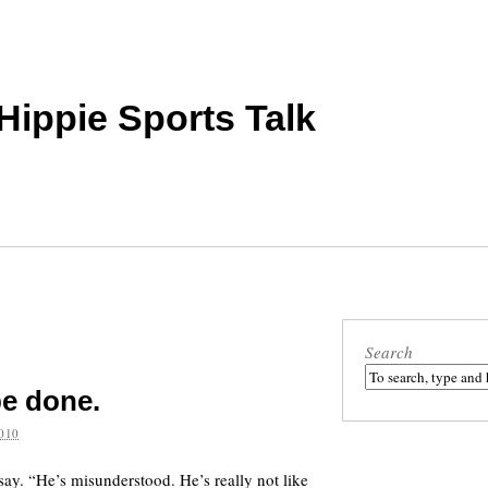
 Hippie Sports Talk
Search
be done.
010
ay. “He’s misunderstood. He’s really not like