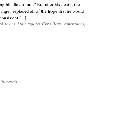
g his life around.” But after his death, the
nge” replaced all of the hope that he would
onsistent [...]
ged
boxing
,
brain injuries
,
Chris Henry
,
concussions
,
e Framework
.