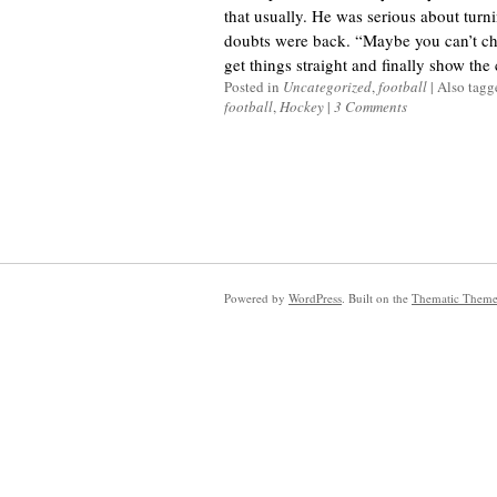
that usually. He was serious about turnin
doubts were back. “Maybe you can’t cha
get things straight and finally show the c
Posted in
Uncategorized
,
football
|
Also tag
football
,
Hockey
|
3 Comments
Powered by
WordPress
. Built on the
Thematic Them