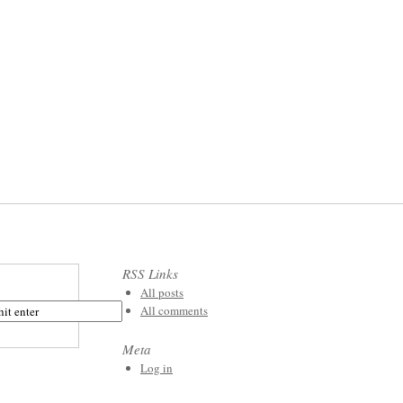
RSS Links
All posts
All comments
Meta
Log in