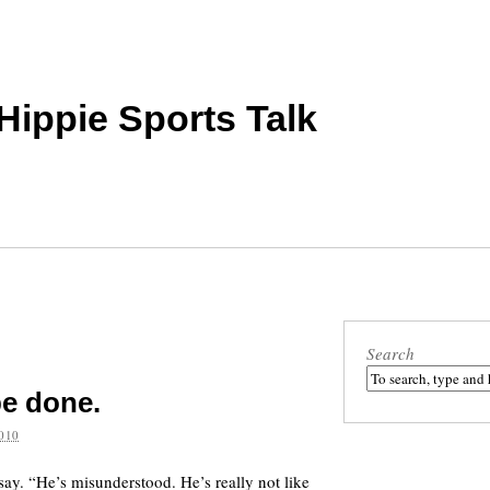
 Hippie Sports Talk
Search
be done.
010
ay. “He’s misunderstood. He’s really not like