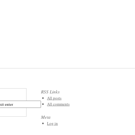
RSS Links
All posts
All comments
Meta
Log in