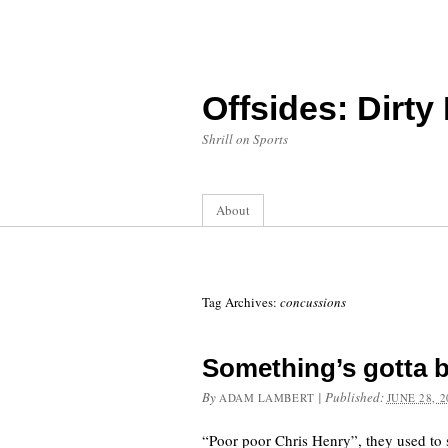
Offsides: Dirty
Shrill on Sports
About
Tag Archives:
concussions
Something’s gotta 
By
|
Published:
ADAM LAMBERT
JUNE 28, 2
“Poor poor Chris Henry”, they used to s