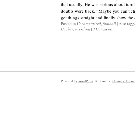
that usually. He was serious about turnin
doubts were back. “Maybe you can’t cha
get things straight and finally show the c
Posted in
Uncategorized
,
football
|
Also tag
Hockey
,
wrestling
|
3 Comments
Powered by
WordPress
. Built on the
Thematic Them