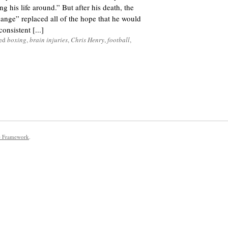
g his life around.” But after his death, the
nge” replaced all of the hope that he would
onsistent [...]
ged
boxing
,
brain injuries
,
Chris Henry
,
football
,
e Framework
.